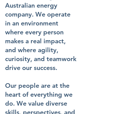
Australian energy
company. We operate
in an environment
where every person
makes a real impact,
and where agility,
curiosity, and teamwork
drive our success.
Our people are at the
heart of everything we
do. We value diverse
skills, perspectives, and