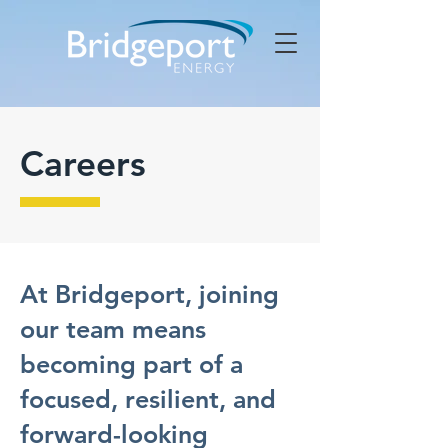
Careers
At Bridgeport, joining
our team means
becoming part of a
focused, resilient, and
forward-looking