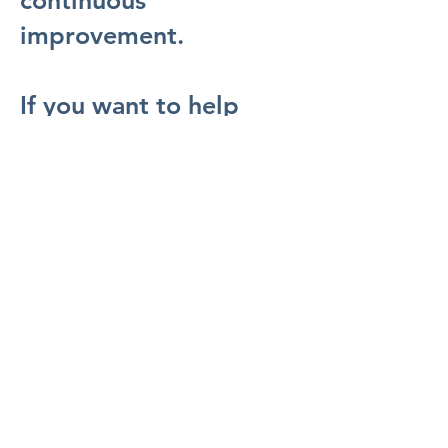
continuous
improvement.
If you want to help
shape the next chapter
of Australian energy
while growing your
capabilities in a
supportive,
accountable, and
collaborative culture,
Bridgeport is a place to
build a meaningful