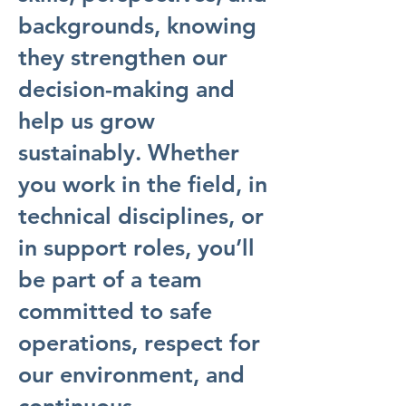
backgrounds, knowing
they strengthen our
decision-making and
help us grow
sustainably. Whether
you work in the field, in
technical disciplines, or
in support roles, you’ll
be part of a team
committed to safe
operations, respect for
our environment, and