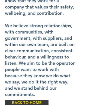
know that they work for a
company that values their safety,
wellbeing, and contribution.
We believe strong relationships,
with communities, with
government, with suppliers, and
within our own team, are built on
clear communication, consistent
behaviour, and a willingness to
listen. We aim to be the operator
people want to work with
because they know we do what
we say, we do it the right way,
and we stand behind our
commitments.
BACK TO HOME