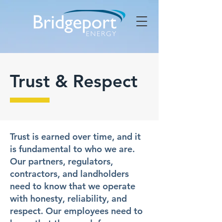
Trust & Respect
Trust is earned over time, and it
is fundamental to who we are.
Our partners, regulators,
contractors, and landholders
need to know that we operate
with honesty, reliability, and
respect. Our employees need to