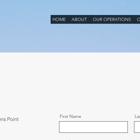
HOME
ABOUT
OUR OPERATIONS
O
First Name
La
ons Point