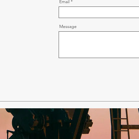
Email
Message