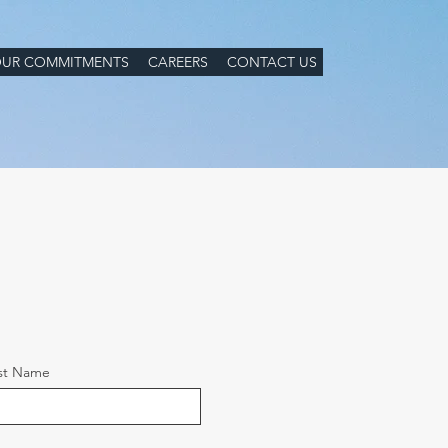
UR COMMITMENTS
CAREERS
CONTACT US
st Name