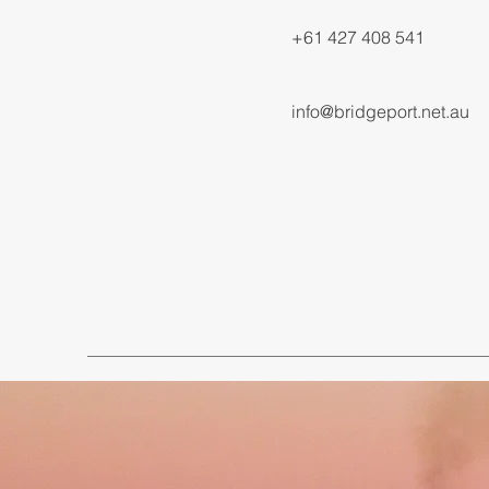
+61 427 408 541
info@bridgeport.net.au