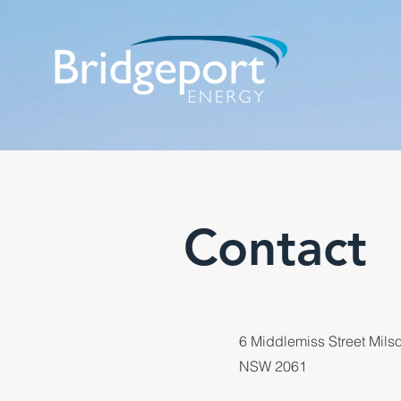
Contact
6 Middlemiss Street Mils
NSW 2061